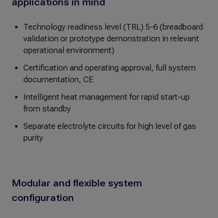
applications in mind
Technology readiness level (TRL) 5-6 (breadboard
validation or prototype demonstration in relevant
operational environment)
Certification and operating approval, full system
documentation, CE
Intelligent heat management for rapid start-up
from standby
Separate electrolyte circuits for high level of gas
purity
Modular and flexible system
configuration