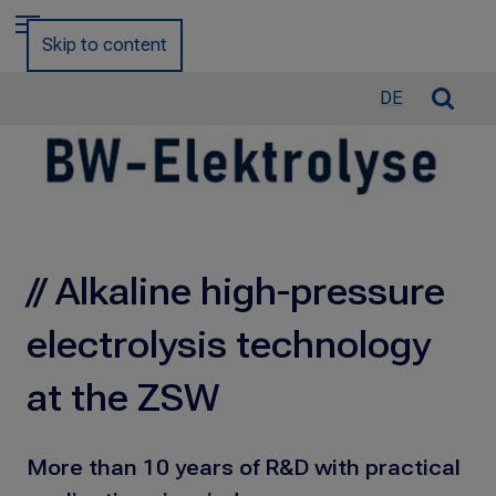
a
Menu
r
Skip to content
c
h
O
DE
f
p
o
e
r
n
:
/
C
l
// Alkaline high-pressure
o
s
electrolysis technology
e
S
at the ZSW
e
a
r
More than 10 years of R&D with practical
c
h