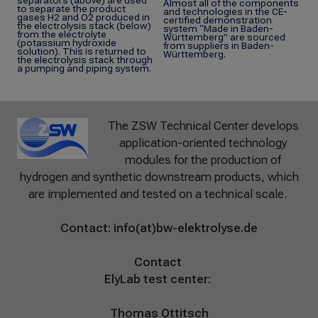
separators (above) are used
Almost all of the components
to separate the product
and technologies in the CE-
gases H2 and O2 produced in
certified demonstration
the electrolysis stack (below)
system “Made in Baden-
from the electrolyte
Württemberg” are sourced
(potassium hydroxide
from suppliers in Baden-
solution). This is returned to
Württemberg.
the electrolysis stack through
a pumping and piping system.
The ZSW Technical Center develops
application-oriented technology
modules for the production of
hydrogen and synthetic downstream products, which
are implemented and tested on a technical scale.
Contact:
info(at)bw-elektrolyse.de
Contact
ElyLab test center:
Thomas Ottitsch