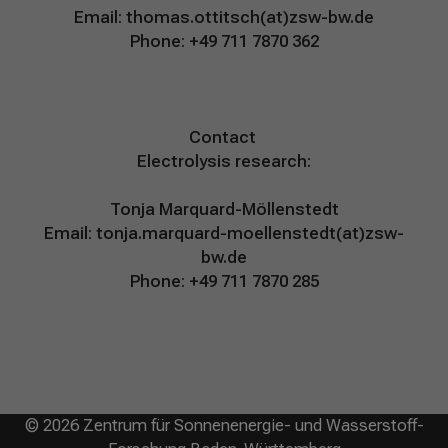
Email:
thomas.ottitsch(at)zsw-bw.de
Phone: +49 711 7870 362
Contact
Electrolysis research:
Tonja Marquard-Möllenstedt
Email:
tonja.marquard-moellenstedt(at)zsw-
bw.de
Phone: +49 711 7870 285
© 2026 Zentrum für Sonnenenergie- und Wasserstoff-