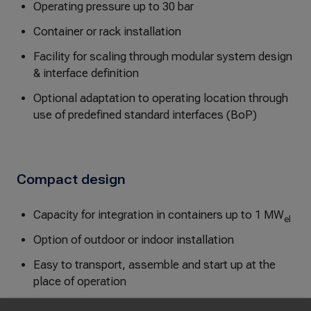
Operating pressure up to 30 bar
Container or rack installation
Facility for scaling through modular system design
& interface definition
Optional adaptation to operating location through
use of predefined standard interfaces (BoP)
Compact design
Capacity for integration in containers up to 1 MW
el
Option of outdoor or indoor installation
Easy to transport, assemble and start up at the
place of operation