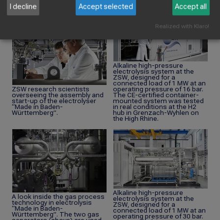
serviced and replaced as and
I decline
Accept selected
Accept all
when necessary.
Realized with Klaro!
Alkaline high-pressure
electrolysis system at the
ZSW, designed for a
connected load of 1 MW at an
ZSW research scientists
operating pressure of 16 bar.
overseeing the assembly and
The CE-certified container-
start-up of the electrolyser
mounted system was tested
“Made in Baden-
in real conditions at the H2
Württemberg”.
hub in Grenzach-Wyhlen on
the High Rhine.
Alkaline high-pressure
A look inside the gas process
electrolysis system at the
technology in electrolysis
ZSW, designed for a
“Made in Baden-
connected load of 1 MW at an
Württemberg”. The two gas
operating pressure of 30 bar.