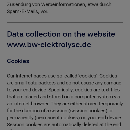
Zusendung von Werbeinformationen, etwa durch
Spam-E-Mails, vor.
Data collection on the website
www.bw-elektrolyse.de
Cookies
Our Internet pages use so-called ‘cookies’. Cookies
are small data packets and do not cause any damage
to your end device. Specifically, cookies are text files
that are placed and stored on a computer system via
an internet browser. They are either stored temporarily
for the duration of a session (session cookies) or
permanently (permanent cookies) on your end device.
Session cookies are automatically deleted at the end