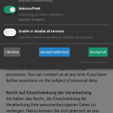
purpose
:
External Media
fulfilment of a contract handed over to you or to a
third party in a commonly used, machine-readable
Matomo/Piwik
format. If you request the direct transfer of the data to
Collecting of visitor statistics
another controller, this will only take place if it is
purpose
:
Analytics
technically feasible.
Enable or disable all services
Use this switch to enable or disable all services.
Information, correction and deletion
You have the right to free information about your
stored personal data, its origin and recipient and the
I decline
Accept selected
Accept all
purpose of the data processing and, if necessary, a
right to correction or deletion of this data at any time
Realized with Klaro!
within the framework of the applicable legal
provisions. You can contact us at any time if you have
further questions on the subject of personal data.
Recht auf Einschränkung der Verarbeitung
Sie haben das Recht, die Einschränkung der
Verarbeitung Ihrer personenbezogenen Daten zu
verlangen. Hierzu können Sie sich jederzeit an uns