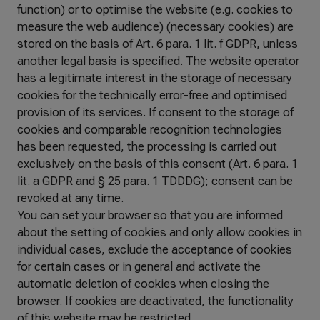
function) or to optimise the website (e.g. cookies to
measure the web audience) (necessary cookies) are
stored on the basis of Art. 6 para. 1 lit. f GDPR, unless
another legal basis is specified. The website operator
has a legitimate interest in the storage of necessary
cookies for the technically error-free and optimised
provision of its services. If consent to the storage of
cookies and comparable recognition technologies
has been requested, the processing is carried out
exclusively on the basis of this consent (Art. 6 para. 1
lit. a GDPR and § 25 para. 1 TDDDG); consent can be
revoked at any time.
You can set your browser so that you are informed
about the setting of cookies and only allow cookies in
individual cases, exclude the acceptance of cookies
for certain cases or in general and activate the
automatic deletion of cookies when closing the
browser. If cookies are deactivated, the functionality
of this website may be restricted.