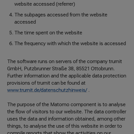
website accessed (referrer)
The subpages accessed from the website
accessed
The time spent on the website
The frequency with which the website is accessed
The software runs on servers of the company trurnit
GmbH, Putzbrunner Straße 38, 85521 Ottobrunn.
Further information and the applicable data protection
provisions of trurnit can be found at
www.trurnit.de/datenschutzhinweis/
.
The purpose of the Matomo component is to analyse
the flow of visitors to our website. The data controller
uses the data and information obtained, among other
things, to analyse the use of this website in order to
compile reports that show the activities on our