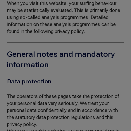
When you visit this website, your surfing behaviour
may be statistically evaluated. This is primarily done
using so-called analysis programmes. Detailed
information on these analysis programmes can be
found in the following privacy policy.
General notes and mandatory
information
Data protection
The operators of these pages take the protection of
your personal data very seriously. We treat your
personal data confidentially and in accordance with
the statutory data protection regulations and this
privacy policy.