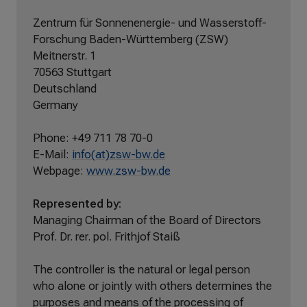
Zentrum für Sonnenenergie- und Wasserstoff-
Forschung Baden-Württemberg (ZSW)
Meitnerstr. 1
70563 Stuttgart
Deutschland
Germany
Phone: +49 711 78 70-0
E-Mail:
info(at)zsw-bw.de
Webpage:
www.zsw-bw.de
Represented by:
Managing Chairman of the Board of Directors
Prof. Dr. rer. pol. Frithjof Staiß
The controller is the natural or legal person
who alone or jointly with others determines the
purposes and means of the processing of