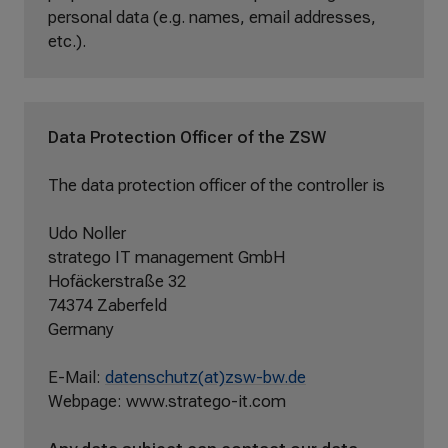
personal data (e.g. names, email addresses,
etc.).
Data Protection Officer of the ZSW
The data protection officer of the controller is
Udo Noller
stratego IT management GmbH
Hofäckerstraße 32
74374 Zaberfeld
Germany
E-Mail:
datenschutz(at)zsw-bw.de
Webpage: www.stratego-it.com