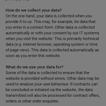
How do we collect your data?
On the one hand, your data is collected when you
provide it to us. This may, for example, be data that
you enter in a contact form. Other data is collected
automatically or with your consent by our IT systems
when you visit the website. This is primarily technical
data (e.g. internet browser, operating system or time
of page view). This data is collected automatically as
soon as you enter this website.
What do we use your data for?
Some of the data is collected to ensure that the
website is provided without errors. Other data may be
used to analyse your user behaviour. If contracts can
be concluded or initiated via the website, the data
transmitted will also be processed for contract offers,
orders or other order enquiries.