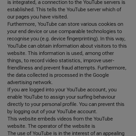
is integrated, a connection to the YouTube servers is
established. This tells the YouTube server which of
our pages you have visited.
Furthermore, YouTube can store various cookies on
your end device or use comparable technologies to
recognise you (e.g. device fingerprinting). In this way,
YouTube can obtain information about visitors to this
website. This information is used, among other
things, to record video statistics, improve user-
friendliness and prevent fraud attempts. Furthermore,
the data collected is processed in the Google
advertising network.
If you are logged into your YouTube account, you
enable YouTube to assign your surfing behaviour
directly to your personal profile. You can prevent this
by logging out of your YouTube account.
This website embeds videos from the YouTube
website. The operator of the website is
The use of YouTube is in the interest of an appealing