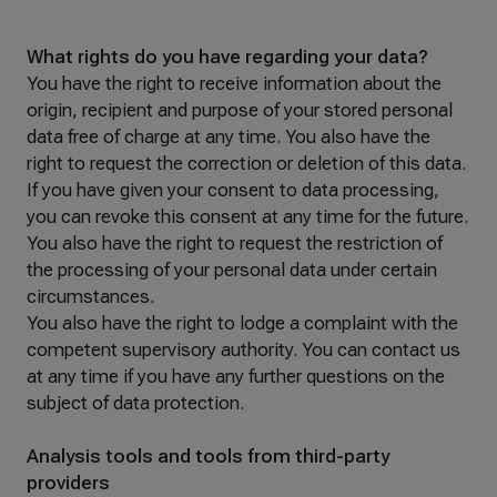
What rights do you have regarding your data?
You have the right to receive information about the
origin, recipient and purpose of your stored personal
data free of charge at any time. You also have the
right to request the correction or deletion of this data.
If you have given your consent to data processing,
you can revoke this consent at any time for the future.
You also have the right to request the restriction of
the processing of your personal data under certain
circumstances.
You also have the right to lodge a complaint with the
competent supervisory authority. You can contact us
at any time if you have any further questions on the
subject of data protection.
Analysis tools and tools from third-party
providers