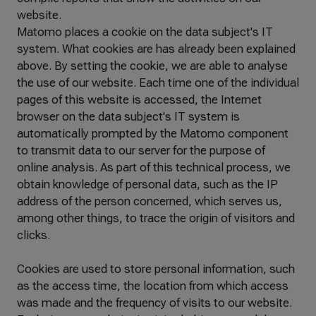
website.
Matomo places a cookie on the data subject's IT
system. What cookies are has already been explained
above. By setting the cookie, we are able to analyse
the use of our website. Each time one of the individual
pages of this website is accessed, the Internet
browser on the data subject's IT system is
automatically prompted by the Matomo component
to transmit data to our server for the purpose of
online analysis. As part of this technical process, we
obtain knowledge of personal data, such as the IP
address of the person concerned, which serves us,
among other things, to trace the origin of visitors and
clicks.
Cookies are used to store personal information, such
as the access time, the location from which access
was made and the frequency of visits to our website.