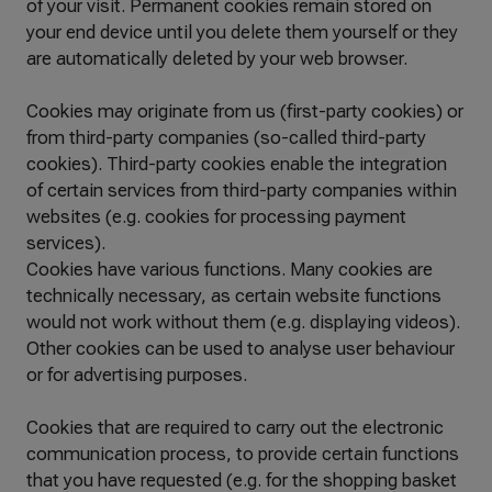
of your visit. Permanent cookies remain stored on
your end device until you delete them yourself or they
are automatically deleted by your web browser.
Cookies may originate from us (first-party cookies) or
from third-party companies (so-called third-party
cookies). Third-party cookies enable the integration
of certain services from third-party companies within
websites (e.g. cookies for processing payment
services).
Cookies have various functions. Many cookies are
technically necessary, as certain website functions
would not work without them (e.g. displaying videos).
Other cookies can be used to analyse user behaviour
or for advertising purposes.
Cookies that are required to carry out the electronic
communication process, to provide certain functions
that you have requested (e.g. for the shopping basket