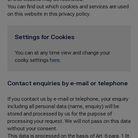
You can find out which cookies and services are used
on this website in this privacy policy.
Settings for Cookies
You can at any time view and change your
cooky settings
here.
Contact enquiries by e-mail or telephone
If you contact us by e-mail or telephone, your enquiry
including all personal data (name, enquiry) will be
stored and processed by us for the purpose of
processing your request. We will not pass on this data
without your consent.
This data is processed on the basis of Art. 6 para. 1 lit.