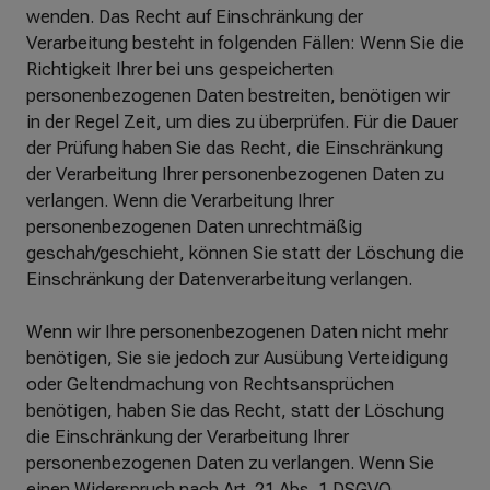
wenden. Das Recht auf Einschränkung der
Verarbeitung besteht in folgenden Fällen: Wenn Sie die
Richtigkeit Ihrer bei uns gespeicherten
personenbezogenen Daten bestreiten, benötigen wir
in der Regel Zeit, um dies zu überprüfen. Für die Dauer
der Prüfung haben Sie das Recht, die Einschränkung
der Verarbeitung Ihrer personenbezogenen Daten zu
verlangen. Wenn die Verarbeitung Ihrer
personenbezogenen Daten unrechtmäßig
geschah/geschieht, können Sie statt der Löschung die
Einschränkung der Datenverarbeitung verlangen.
Wenn wir Ihre personenbezogenen Daten nicht mehr
benötigen, Sie sie jedoch zur Ausübung Verteidigung
oder Geltendmachung von Rechtsansprüchen
benötigen, haben Sie das Recht, statt der Löschung
die Einschränkung der Verarbeitung Ihrer
personenbezogenen Daten zu verlangen. Wenn Sie
einen Widerspruch nach Art. 21 Abs. 1 DSGVO