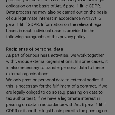
obligation on the basis of Art. 6 para. 1 lit. c GDPR.
Data processing may also be carried out on the basis
of our legitimate interest in accordance with Art. 6
para. 1 lit. f GDPR. Information on the relevant legal
bases in each individual case is provided in the
following paragraphs of this privacy policy.
Recipients of personal data
As part of our business activities, we work together
with various external organisations. In some cases, it
is also necessary to transfer personal data to these
external organisations.
We only pass on personal data to external bodies if
this is necessary for the fulfilment of a contract, if we
are legally obliged to do so (e.g. passing on data to
tax authorities), if we have a legitimate interest in
passing on data in accordance with Art. 6 para. 1 lit. f
GDPR or if another legal basis permits the passing on