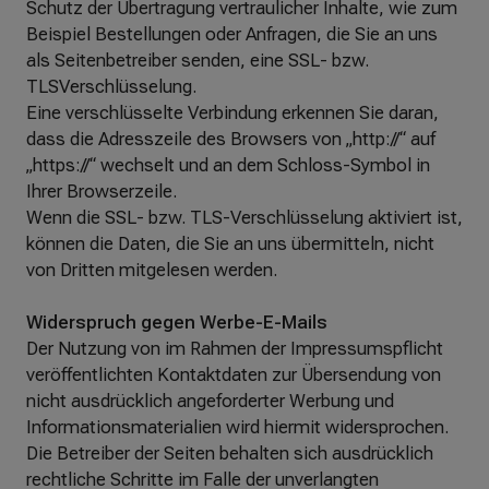
Schutz der Übertragung vertraulicher Inhalte, wie zum
Beispiel Bestellungen oder Anfragen, die Sie an uns
als Seitenbetreiber senden, eine SSL- bzw.
TLSVerschlüsselung.
Eine verschlüsselte Verbindung erkennen Sie daran,
dass die Adresszeile des Browsers von „http://“ auf
„https://“ wechselt und an dem Schloss-Symbol in
Ihrer Browserzeile.
Wenn die SSL- bzw. TLS-Verschlüsselung aktiviert ist,
können die Daten, die Sie an uns übermitteln, nicht
von Dritten mitgelesen werden.
Widerspruch gegen Werbe-E-Mails
Der Nutzung von im Rahmen der Impressumspflicht
veröffentlichten Kontaktdaten zur Übersendung von
nicht ausdrücklich angeforderter Werbung und
Informationsmaterialien wird hiermit widersprochen.
Die Betreiber der Seiten behalten sich ausdrücklich
rechtliche Schritte im Falle der unverlangten