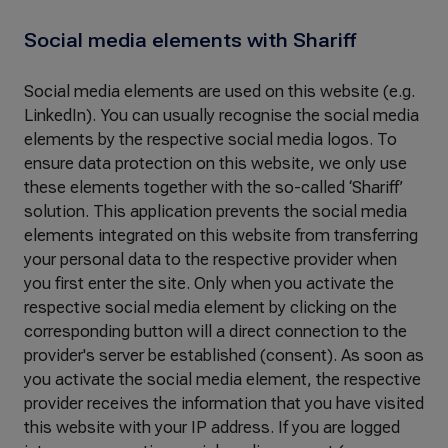
Social media elements with Shariff
Social media elements are used on this website (e.g.
LinkedIn). You can usually recognise the social media
elements by the respective social media logos. To
ensure data protection on this website, we only use
these elements together with the so-called ‘Shariff’
solution. This application prevents the social media
elements integrated on this website from transferring
your personal data to the respective provider when
you first enter the site. Only when you activate the
respective social media element by clicking on the
corresponding button will a direct connection to the
provider's server be established (consent). As soon as
you activate the social media element, the respective
provider receives the information that you have visited
this website with your IP address. If you are logged