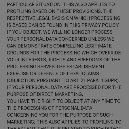
PARTICULAR SITUATION; THIS ALSO APPLIES TO
PROFILING BASED ON THESE PROVISIONS. THE
RESPECTIVE LEGAL BASIS ON WHICH PROCESSING
IS BASED CAN BE FOUND IN THIS PRIVACY POLICY.
IF YOU OBJECT, WE WILL NO LONGER PROCESS
YOUR PERSONAL DATA CONCERNED UNLESS WE
CAN DEMONSTRATE COMPELLING LEGITIMATE
GROUNDS FOR THE PROCESSING WHICH OVERRIDE
YOUR INTERESTS, RIGHTS AND FREEDOMS OR THE
PROCESSING SERVES THE ESTABLISHMENT,
EXERCISE OR DEFENCE OF LEGAL CLAIMS
(OBJECTION PURSUANT TO ART. 21 PARA. 1 GDPR).
IF YOUR PERSONAL DATA ARE PROCESSED FOR THE
PURPOSE OF DIRECT MARKETING,
YOU HAVE THE RIGHT TO OBJECT AT ANY TIME TO
THE PROCESSING OF PERSONAL DATA
CONCERNING YOU FOR THE PURPOSE OF SUCH
MARKETING; THIS ALSO APPLIES TO PROFILING TO
THE EXTENT THAT IT IS RELATED TO SUCH DIRECT