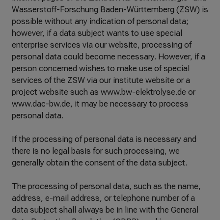
Wasserstoff-Forschung Baden-Württemberg (ZSW) is
possible without any indication of personal data;
however, if a data subject wants to use special
enterprise services via our website, processing of
personal data could become necessary. However, if a
person concerned wishes to make use of special
services of the ZSW via our institute website or a
project website such as www.bw-elektrolyse.de or
www.dac-bw.de, it may be necessary to process
personal data.
If the processing of personal data is necessary and
there is no legal basis for such processing, we
generally obtain the consent of the data subject.
The processing of personal data, such as the name,
address, e-mail address, or telephone number of a
data subject shall always be in line with the General