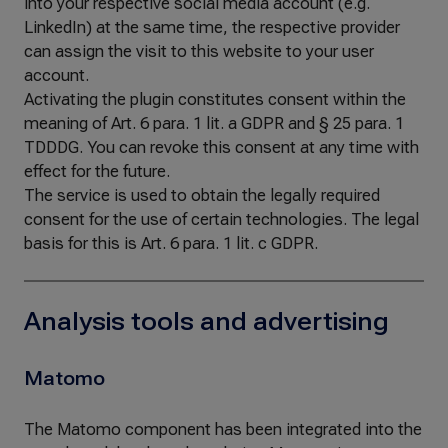
into your respective social media account (e.g.
LinkedIn) at the same time, the respective provider
can assign the visit to this website to your user
account.
Activating the plugin constitutes consent within the
meaning of Art. 6 para. 1 lit. a GDPR and § 25 para. 1
TDDDG. You can revoke this consent at any time with
effect for the future.
The service is used to obtain the legally required
consent for the use of certain technologies. The legal
basis for this is Art. 6 para. 1 lit. c GDPR.
Analysis tools and advertising
Matomo
The Matomo component has been integrated into the