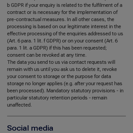
b GDPR if your enquiry is related to the fulfilment of a
contract or is necessary for the implementation of
pre-contractual measures. In all other cases, the
processing is based on our legitimate interest in the
effective processing of the enquiries addressed to us
(Art. 6 para. 1 lit. f GDPR) or on your consent (Art. 6
para. 1 lit. a GDPR) if this has been requested;
consent can be revoked at any time.
The data you send to us via contact requests will
remain with us until you ask us to delete it, revoke
your consent to storage or the purpose for data
storage no longer applies (e.g. after your request has
been processed). Mandatory statutory provisions - in
particular statutory retention periods - remain
unaffected.
Social media