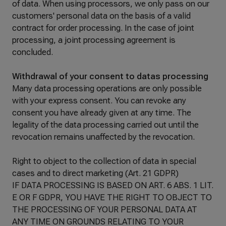
of data. When using processors, we only pass on our
customers' personal data on the basis of a valid
contract for order processing. In the case of joint
processing, a joint processing agreement is
concluded.
Withdrawal of your consent to datas processing
Many data processing operations are only possible
with your express consent. You can revoke any
consent you have already given at any time. The
legality of the data processing carried out until the
revocation remains unaffected by the revocation.
Right to object to the collection of data in special
cases and to direct marketing (Art. 21 GDPR)
IF DATA PROCESSING IS BASED ON ART. 6 ABS. 1 LIT.
E OR F GDPR, YOU HAVE THE RIGHT TO OBJECT TO
THE PROCESSING OF YOUR PERSONAL DATA AT
ANY TIME ON GROUNDS RELATING TO YOUR