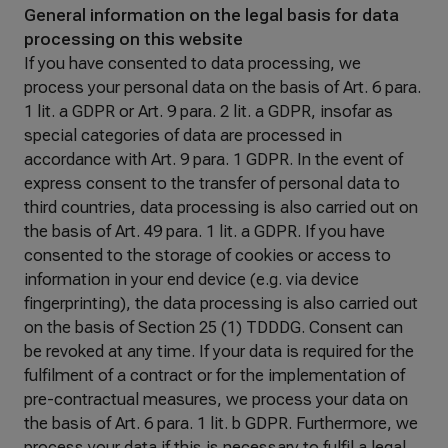
General information on the legal basis for data
processing on this website
If you have consented to data processing, we
process your personal data on the basis of Art. 6 para.
1 lit. a GDPR or Art. 9 para. 2 lit. a GDPR, insofar as
special categories of data are processed in
accordance with Art. 9 para. 1 GDPR. In the event of
express consent to the transfer of personal data to
third countries, data processing is also carried out on
the basis of Art. 49 para. 1 lit. a GDPR. If you have
consented to the storage of cookies or access to
information in your end device (e.g. via device
fingerprinting), the data processing is also carried out
on the basis of Section 25 (1) TDDDG. Consent can
be revoked at any time. If your data is required for the
fulfilment of a contract or for the implementation of
pre-contractual measures, we process your data on
the basis of Art. 6 para. 1 lit. b GDPR. Furthermore, we
process your data if this is necessary to fulfil a legal