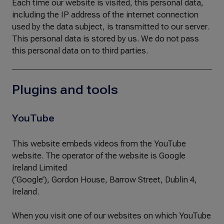
Each time our website is visited, this personal data,
including the IP address of the internet connection
used by the data subject, is transmitted to our server.
This personal data is stored by us. We do not pass
this personal data on to third parties.
Plugins and tools
YouTube
This website embeds videos from the YouTube
website. The operator of the website is Google
Ireland Limited
(‘Google’), Gordon House, Barrow Street, Dublin 4,
Ireland.
When you visit one of our websites on which YouTube