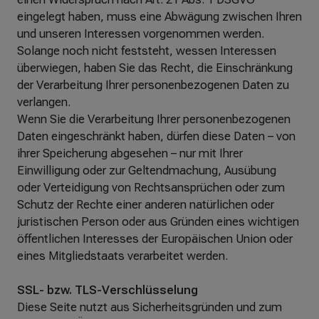
eingelegt haben, muss eine Abwägung zwischen Ihren
und unseren Interessen vorgenommen werden.
Solange noch nicht feststeht, wessen Interessen
überwiegen, haben Sie das Recht, die Einschränkung
der Verarbeitung Ihrer personenbezogenen Daten zu
verlangen.
Wenn Sie die Verarbeitung Ihrer personenbezogenen
Daten eingeschränkt haben, dürfen diese Daten – von
ihrer Speicherung abgesehen – nur mit Ihrer
Einwilligung oder zur Geltendmachung, Ausübung
oder Verteidigung von Rechtsansprüchen oder zum
Schutz der Rechte einer anderen natürlichen oder
juristischen Person oder aus Gründen eines wichtigen
öffentlichen Interesses der Europäischen Union oder
eines Mitgliedstaats verarbeitet werden.
SSL- bzw. TLS-Verschlüsselung
Diese Seite nutzt aus Sicherheitsgründen und zum