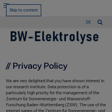
a
Menu
r
Skip to content
c
h
O
DE
f
p
o
e
r
n
:
/
C
l
// Privacy Policy
o
s
e
We are very delighted that you have shown interest in
S
our research institute. Data protection is of a
e
particularly high priority for the management of the
a
Zentrum für Sonnenenergie- und Wasserstoff-
r
Forschung Baden-Württemberg (ZSW). The use of the
c
internet pages of the Zentrum für Sonnenenergie- und
h