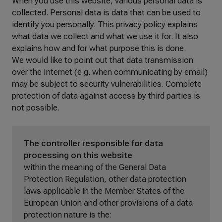
When you use this website, various personal data is
collected. Personal data is data that can be used to
identify you personally. This privacy policy explains
what data we collect and what we use it for. It also
explains how and for what purpose this is done.
We would like to point out that data transmission
over the Internet (e.g. when communicating by email)
may be subject to security vulnerabilities. Complete
protection of data against access by third parties is
not possible.
The controller responsible for data
processing on this website
within the meaning of the General Data
Protection Regulation, other data protection
laws applicable in the Member States of the
European Union and other provisions of a data
protection nature is the: