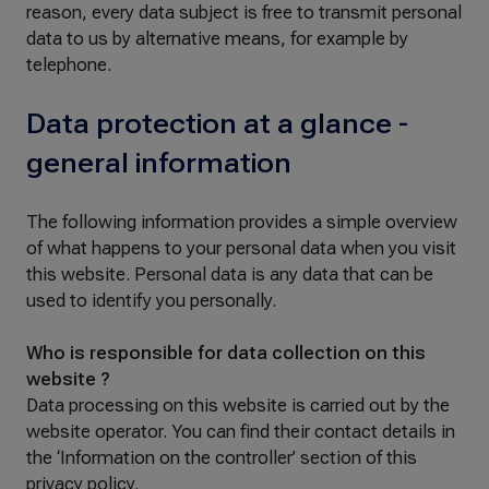
reason, every data subject is free to transmit personal
data to us by alternative means, for example by
telephone.
Data protection at a glance -
general information
The following information provides a simple overview
of what happens to your personal data when you visit
this website. Personal data is any data that can be
used to identify you personally.
Who is responsible for data collection on this
website ?
Data processing on this website is carried out by the
website operator. You can find their contact details in
the ‘Information on the controller’ section of this
privacy policy.