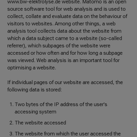
www.bw-elektrolyse.de website. Matomo is an open
source software tool for web analysis and is used to
collect, collate and evaluate data on the behaviour of
visitors to websites. Among other things, a web
analysis tool collects data about the website from
which a data subject came to a website (so-called
referrer), which subpages of the website were
accessed or how often and for how long a subpage
was viewed. Web analysis is an important tool for
optimising a website.
If individual pages of our website are accessed, the
following data is stored:
Two bytes of the IP address of the user's
accessing system
The website accessed
The website from which the user accessed the