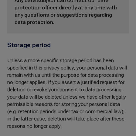
Any data subject can contact our data
protection officer directly at any time with
any questions or suggestions regarding
data protection.
Storage period
Unless a more specific storage period has been
specified in this privacy policy, your personal data will
remain with us until the purpose for data processing
no longer applies. If you assert a justified request for
deletion or revoke your consent to data processing,
your data will be deleted unless we have other legally
permissible reasons for storing your personal data
(e.g. retention periods under tax or commercial law);
in the latter case, deletion will take place after these
reasons no longer apply.