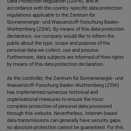
Data Protection Regulation (GDPR), and in
accordance with the country-specific data protection
regulations applicable to the Zentrum für
Sonnenenergie- und Wasserstoff-Forschung Baden-
Württemberg (ZSW). By means of this data protection
declaration, our company would like to inform the
public about the type, scope and purpose of the
personal data we collect, use and process.
Furthermore, data subjects are informed of their rights
by means of this data protection declaration.
As the controller, the Zentrum für Sonnenenergie- und
Wasserstoff-Forschung Baden-Württemberg (ZSW)
has implemented numerous technical and
organisational measures to ensure the most
complete protection of personal data processed
through this website. Nevertheless, Internet-based
data transmissions can generally have security gaps,
so absolute protection cannot be guaranteed. For this