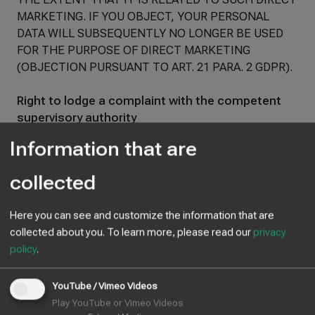
MARKETING. IF YOU OBJECT, YOUR PERSONAL
DATA WILL SUBSEQUENTLY NO LONGER BE USED
FOR THE PURPOSE OF DIRECT MARKETING
(OBJECTION PURSUANT TO ART. 21 PARA. 2 GDPR).
Right to lodge a complaint with the competent
supervisory authority
In the event of violations of the GDPR, data subjects
Information that are
have the right to lodge a complaint with a supervisory
authority, in particular in the Member State of their
collected
habitual residence, place of work or place of the
alleged violation. The right to lodge a complaint is
Here you can see and customize the information that are
without prejudice to any other administrative or
collected about you.
To learn more, please read our
privacy
judicial remedy.
policy
.
Right to data portability
You have the right to have data that we process
YouTube / Vimeo Videos
automatically on the basis of your consent or in
Play YouTube or Vimeo Videos